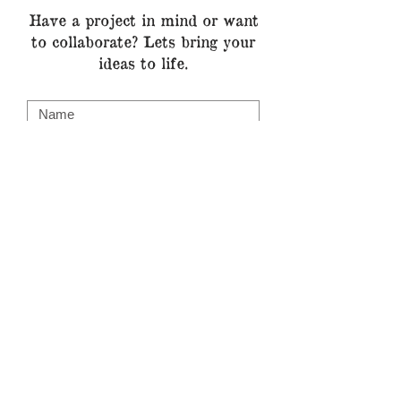
Have a project in mind or want
to
collaborate? Lets bring your
ideas to life.
Submit