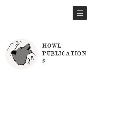
HOWL
PUBLICATION
S