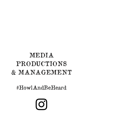
MEDIA
PRODUCTIONS
& MANAGEMENT
#HowlAndBeHeard